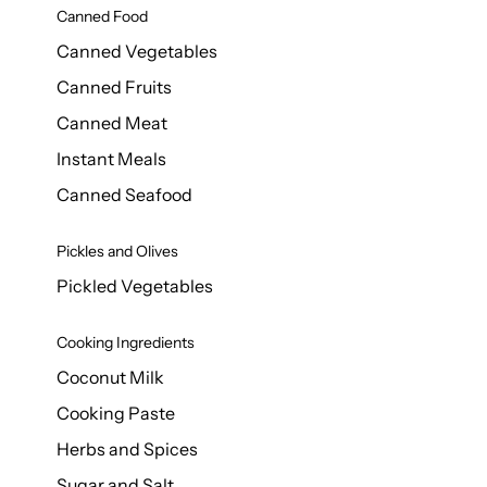
Canned Food
Canned Vegetables
Canned Fruits
Canned Meat
Instant Meals
Canned Seafood
Pickles and Olives
Pickled Vegetables
Cooking Ingredients
Coconut Milk
Cooking Paste
Herbs and Spices
Sugar and Salt