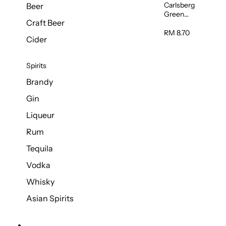
Carlsberg
Beer
Green
Craft Beer
Label Beer
(Can)
RM 8.70
Cider
320ml
Spirits
Brandy
Gin
Liqueur
Rum
Tequila
Vodka
Whisky
Asian Spirits