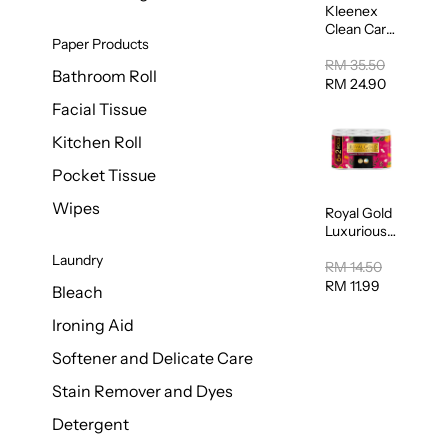
Kleenex
Clean Care
Paper Products
Regular
Toilet
RM 35.50
Bathroom Roll
Tissue
RM 24.90
20sheets
Facial Tissue
Kitchen Roll
Pocket Tissue
Wipes
Royal Gold
Luxurious
Kitchen
Laundry
Towel
RM 14.50
50pcs x 8
RM 11.99
Bleach
Ironing Aid
Softener and Delicate Care
Stain Remover and Dyes
Detergent