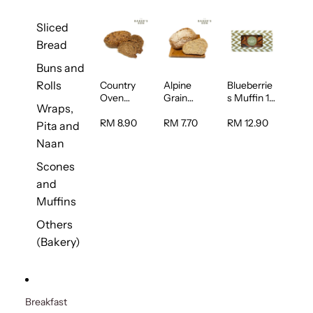
Sliced
Bread
Buns and
Rolls
Country
Alpine
Blueberrie
Oven
Grain
s Muffin 1
Wraps,
Multiseed
Bread 1unit
pc
Bread 1unit
RM 8.90
RM 7.70
RM 12.90
Pita and
Naan
Scones
and
Muffins
Others
(Bakery)
Breakfast