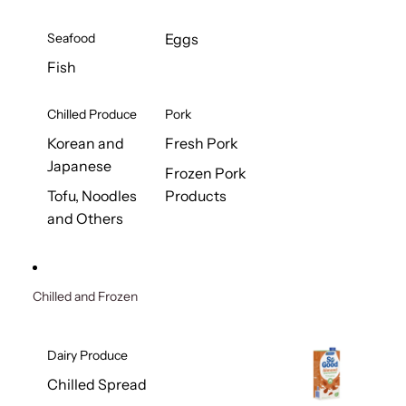
Seafood
Eggs
Fish
Chilled Produce
Pork
Korean and
Fresh Pork
Japanese
Frozen Pork
Tofu, Noodles
Products
and Others
Chilled and Frozen
Dairy Produce
Chilled Spread