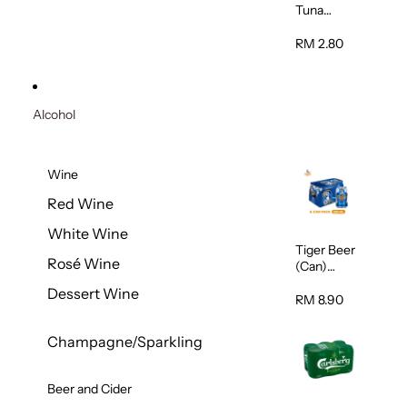
Tuna
Flavour
Wet Cat
RM 2.80
Food
(Pouch)
70g
Alcohol
Wine
Red Wine
White Wine
Tiger Beer
Rosé Wine
(Can)
320ml
Dessert Wine
RM 8.90
Champagne/Sparkling
Beer and Cider