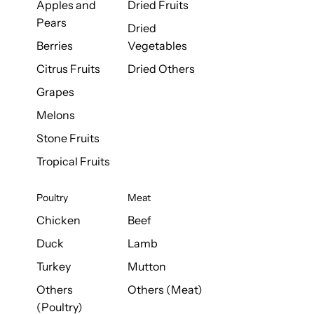
Apples and
Dried Fruits
Pears
Dried
Berries
Vegetables
Citrus Fruits
Dried Others
Grapes
Melons
Stone Fruits
Tropical Fruits
Poultry
Meat
Chicken
Beef
Duck
Lamb
Turkey
Mutton
Others
Others (Meat)
(Poultry)