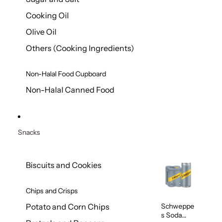
Cooking Oil
Olive Oil
Others (Cooking Ingredients)
Non-Halal Food Cupboard
Non-Halal Canned Food
Snacks
Biscuits and Cookies
Chips and Crisps
Schweppe
Potato and Corn Chips
s Soda