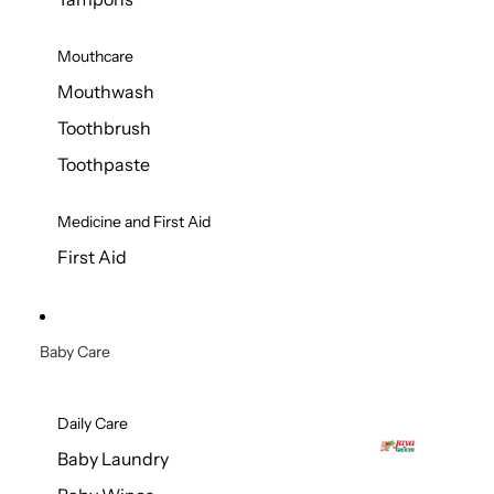
Mouthcare
Mouthwash
Toothbrush
Toothpaste
Medicine and First Aid
First Aid
Baby Care
Daily Care
Baby Laundry