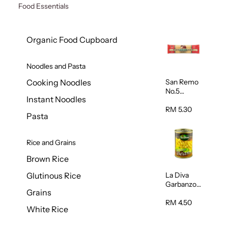
Food Essentials
Organic Food Cupboard
Noodles and Pasta
San Remo
Cooking Noodles
No.5
Instant Noodles
Spaghetti
500g
RM 5.30
Pasta
Rice and Grains
Brown Rice
La Diva
Glutinous Rice
Garbanzo
Grains
Beans
(Chickpeas
RM 4.50
White Rice
) 400g