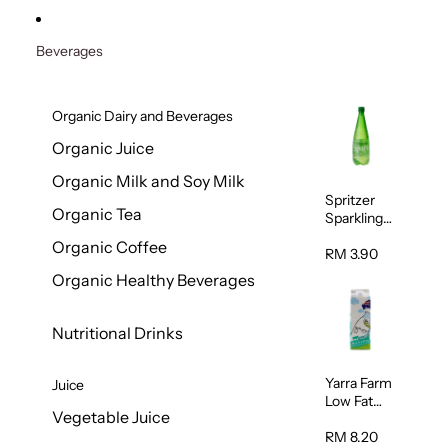
Beverages
Organic Dairy and Beverages
Organic Juice
Organic Milk and Soy Milk
Spritzer
Organic Tea
Sparkling
Mineral
Organic Coffee
Water 1L
RM 3.90
Organic Healthy Beverages
Nutritional Drinks
Yarra Farm
Juice
Low Fat
Vegetable Juice
Australian
Pasteurize
RM 8.20