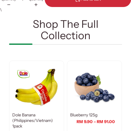
\
Shop The Full
Collection
Dole Banana
Blueberry 125g
(Philippines/Vietnam)
RM 9.90 – RM 91.00
1pack