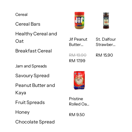
Cereal
Cereal Bars
Healthy Cereal and
Jif Peanut
St. Dalfour
Oat
Butter
Strawberry
Creamy
Jam
Breakfast Cereal
454g
Spread
RM 19.90
RM 15.90
284g
RM 17.99
Jam and Spreads
Savoury Spread
Peanut Butter and
Kaya
Pristine
Fruit Spreads
Rolled Oat
750g
Honey
RM 9.50
Chocolate Spread