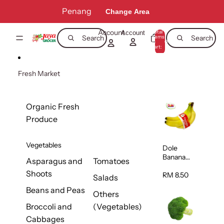
Skip to content
Penang
Change Area
Account
Total
Account
items
Search
Search
in
0
cart:
0
Fresh Market
Organic Fresh
Produce
Vegetables
Dole
Banana
Asparagus and
Tomatoes
(Philippine
Shoots
s/Vietnam
RM 8.50
Salads
) 1pack
Beans and Peas
Others
Broccoli and
(Vegetables)
Cabbages