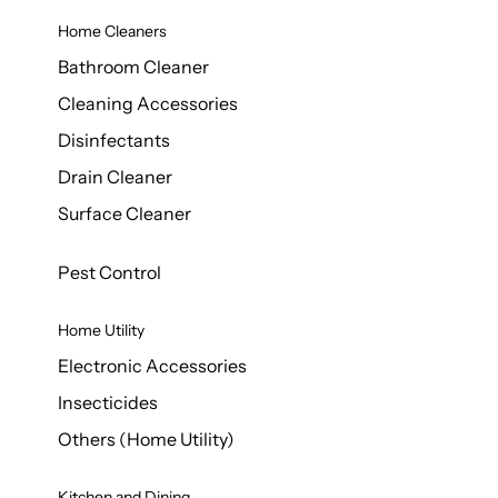
Home Cleaners
Bathroom Cleaner
Cleaning Accessories
Disinfectants
Drain Cleaner
Surface Cleaner
Pest Control
Home Utility
Electronic Accessories
Insecticides
Others (Home Utility)
Kitchen and Dining