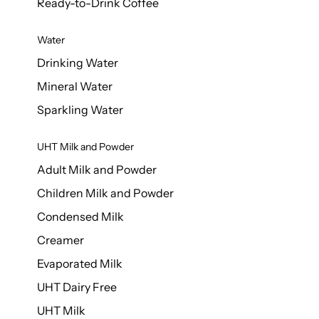
Ready-to-Drink Coffee
Water
Drinking Water
Mineral Water
Sparkling Water
UHT Milk and Powder
Adult Milk and Powder
Children Milk and Powder
Condensed Milk
Creamer
Evaporated Milk
UHT Dairy Free
UHT Milk