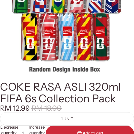
Open image in full screen
COKE RASA ASLI 320ml
FIFA 6s Collection Pack
RM 12.99
RM 18.00
1 UNIT
Decrease
Increase
quantity
quantity
Add to cart