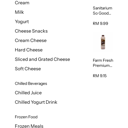
Cream
Sanitarium
Milk
So Good
Unsweete
Yogurt
ned
RM 9.99
Almond
Cheese Snacks
Milk 1L
Cream Cheese
Hard Cheese
Sliced and Grated Cheese
Farm Fresh
Premium
Soft Cheese
Chocolate
Milk 1L
RM 9.15
Chilled Beverages
Chilled Juice
Chilled Yogurt Drink
Frozen Food
Frozen Meals