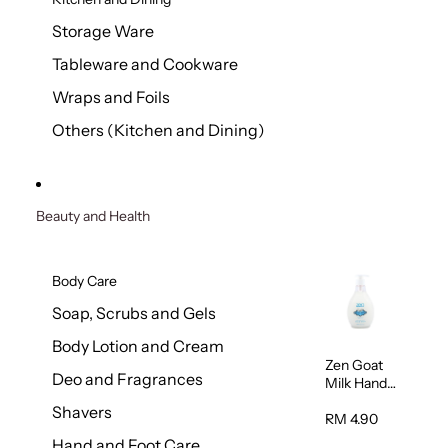
Storage Ware
Tableware and Cookware
Wraps and Foils
Others (Kitchen and Dining)
Beauty and Health
Body Care
Soap, Scrubs and Gels
Body Lotion and Cream
Zen Goat
Deo and Fragrances
Milk Hand
Wash
Shavers
500ml
RM 4.90
Hand and Foot Care