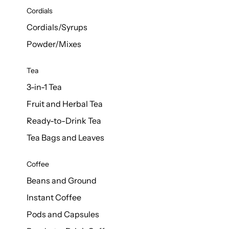
d Cows
Cordials
Milk 1L
Cordials/Syrups
Powder/Mixes
Tea
3-in-1 Tea
Fruit and Herbal Tea
Ready-to-Drink Tea
Tea Bags and Leaves
Coffee
Beans and Ground
Instant Coffee
Pods and Capsules