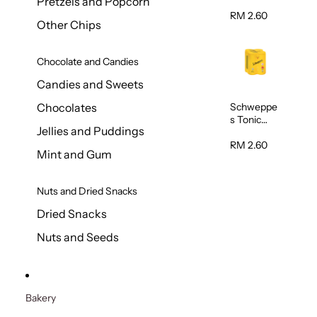
Pretzels and Popcorn
Water
320ml
RM 2.60
Other Chips
Chocolate and Candies
Candies and Sweets
Schweppe
Chocolates
s Tonic
Jellies and Puddings
Water
320ml
RM 2.60
Mint and Gum
Nuts and Dried Snacks
Dried Snacks
Nuts and Seeds
Bakery