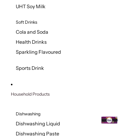
UHT Soy Milk
Soft Drinks
Cola and Soda
Health Drinks
Sparkling Flavoured
Sports Drink
Household Products
Dishwashing
Dishwashing Liquid
Dishwashing Paste