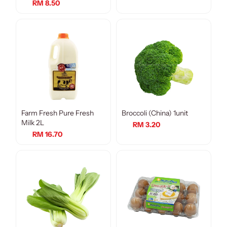
RM 8.50
Farm Fresh Pure Fresh
Broccoli (China) 1unit
Milk 2L
RM 3.20
RM 16.70