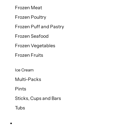
Frozen Meat
Frozen Poultry
Frozen Puff and Pastry
Frozen Seafood
Frozen Vegetables
Frozen Fruits
Ice Cream
Multi-Packs
Pints
Sticks, Cups and Bars
Tubs