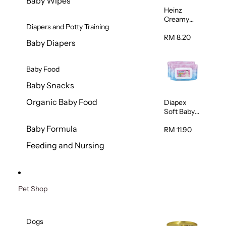
Baby Wipes
Heinz
Creamy
Diapers and Potty Training
Banana
Porridge
RM 8.20
Baby Diapers
110g
Baby Food
Baby Snacks
Organic Baby Food
Diapex
Soft Baby
Wipes
Baby Formula
80pcs x 2
RM 11.90
Feeding and Nursing
Pet Shop
Dogs