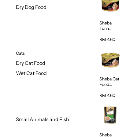
Dry Dog Food
Sheba
Tuna
White
Meat In
RM 4.60
Gravy
Food 85g
Cats
Dry Cat Food
Wet Cat Food
Sheba Cat
Food
(Tuna With
Shredded
RM 4.60
Crab) 85g
Small Animals and Fish
Sheba