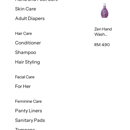
Skin Care
Adult Diapers
Zen Hand
Hair Care
Wash
Lavendar
Conditioner
Scent
RM 4.90
500ml
Shampoo
Hair Styling
Facial Care
For Her
Feminine Care
Panty Liners
Sanitary Pads
Tampons