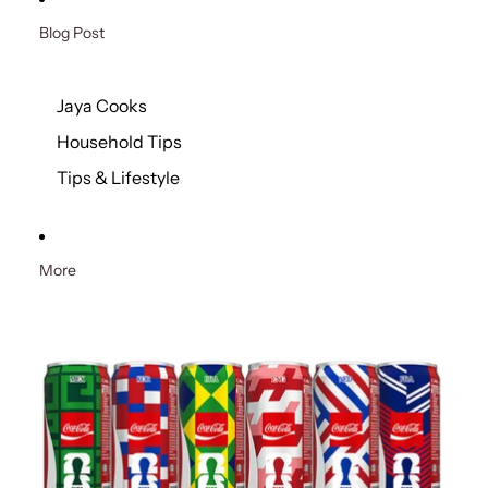
Blog Post
Jaya Cooks
Household Tips
Tips & Lifestyle
More
Skip to product information