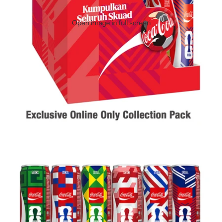
Open image in full screen