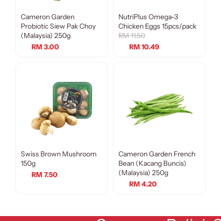
Cameron Garden
NutriPlus Omega-3
Sale
Probiotic Siew Pak Choy
Chicken Eggs 15pcs/pack
(Malaysia) 250g
RM 11.50
RM 3.00
RM 10.49
Swiss Brown Mushroom
Cameron Garden French
150g
Bean (Kacang Buncis)
(Malaysia) 250g
RM 7.50
RM 4.20