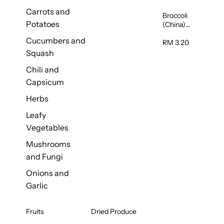
Carrots and
Broccoli
Potatoes
(China)
1unit
Cucumbers and
RM 3.20
Squash
Chili and
Capsicum
Herbs
Leafy
Vegetables
Mushrooms
and Fungi
Onions and
Garlic
Fruits
Dried Produce