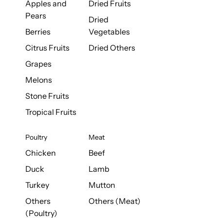
Apples and
Dried Fruits
Pears
Dried
Berries
Vegetables
Citrus Fruits
Dried Others
Grapes
Melons
Stone Fruits
Tropical Fruits
Poultry
Meat
Chicken
Beef
Duck
Lamb
Turkey
Mutton
Others
Others (Meat)
(Poultry)