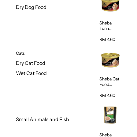
Dry Dog Food
Sheba
Tuna
White
Meat In
RM 4.60
Gravy
Food 85g
Cats
Dry Cat Food
Wet Cat Food
Sheba Cat
Food
(Tuna With
Shredded
RM 4.60
Crab) 85g
Small Animals and Fish
Sheba