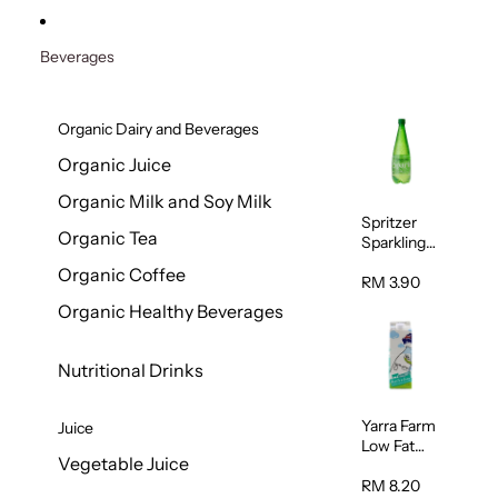
Beverages
Organic Dairy and Beverages
Organic Juice
Organic Milk and Soy Milk
Spritzer
Organic Tea
Sparkling
Mineral
Organic Coffee
Water 1L
RM 3.90
Organic Healthy Beverages
Nutritional Drinks
Yarra Farm
Juice
Low Fat
Vegetable Juice
Australian
Pasteurize
RM 8.20