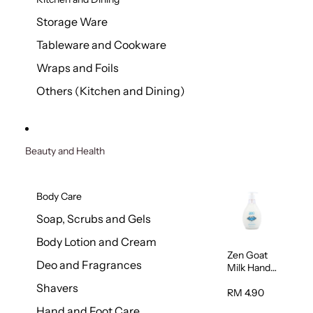
Storage Ware
Tableware and Cookware
Wraps and Foils
Others (Kitchen and Dining)
Beauty and Health
Body Care
Soap, Scrubs and Gels
Body Lotion and Cream
Zen Goat
Deo and Fragrances
Milk Hand
Wash
Shavers
500ml
RM 4.90
Hand and Foot Care