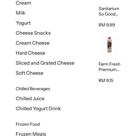
Cream
Sanitarium
Milk
So Good
Unsweete
Yogurt
ned
RM 9.99
Almond
Cheese Snacks
Milk 1L
Cream Cheese
Hard Cheese
Sliced and Grated Cheese
Farm Fresh
Premium
Soft Cheese
Chocolate
Milk 1L
RM 9.15
Chilled Beverages
Chilled Juice
Chilled Yogurt Drink
Frozen Food
Frozen Meals