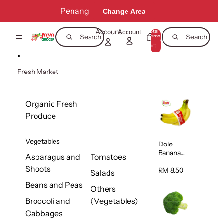
Skip to content
Penang
Change Area
Account
Total
Account
items
Search
Search
in
0
cart:
0
Fresh Market
Organic Fresh
Produce
Vegetables
Dole
Banana
Asparagus and
Tomatoes
(Philippine
Shoots
s/Vietnam
RM 8.50
Salads
) 1pack
Beans and Peas
Others
Broccoli and
(Vegetables)
Cabbages