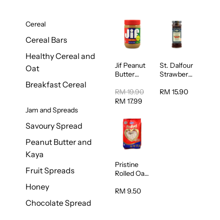
Cereal
Cereal Bars
Healthy Cereal and
Jif Peanut
St. Dalfour
Oat
Butter
Strawberry
Creamy
Jam
Breakfast Cereal
454g
Spread
RM 19.90
RM 15.90
284g
RM 17.99
Jam and Spreads
Savoury Spread
Peanut Butter and
Kaya
Pristine
Fruit Spreads
Rolled Oat
750g
Honey
RM 9.50
Chocolate Spread