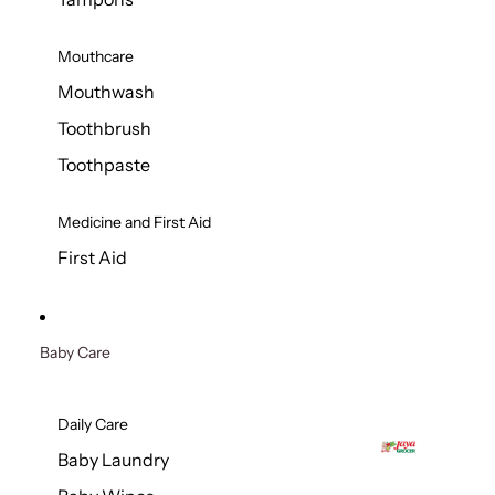
Mouthcare
Mouthwash
Toothbrush
Toothpaste
Medicine and First Aid
First Aid
Baby Care
Daily Care
Baby Laundry