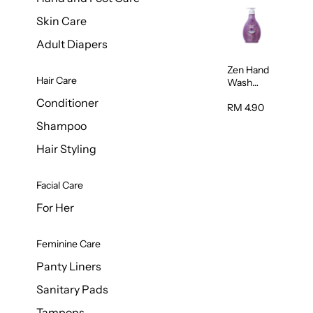
Skin Care
Adult Diapers
Zen Hand
Hair Care
Wash
Lavendar
Conditioner
Scent
RM 4.90
500ml
Shampoo
Hair Styling
Facial Care
For Her
Feminine Care
Panty Liners
Sanitary Pads
Tampons