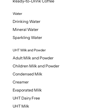
Ready-to-Drink Coffee
Water
Drinking Water
Mineral Water
Sparkling Water
UHT Milk and Powder
Adult Milk and Powder
Children Milk and Powder
Condensed Milk
Creamer
Evaporated Milk
UHT Dairy Free
UHT Milk