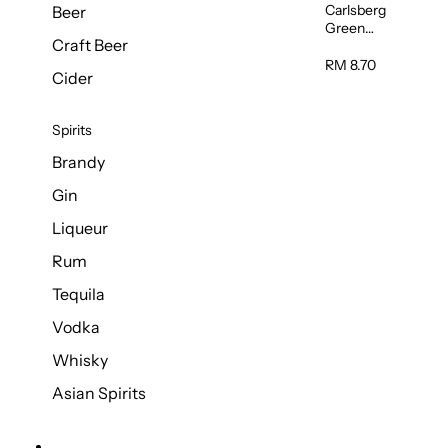
Carlsberg
Beer
Green
Craft Beer
Label Beer
(Can)
RM 8.70
Cider
320ml
Spirits
Brandy
Gin
Liqueur
Rum
Tequila
Vodka
Whisky
Asian Spirits