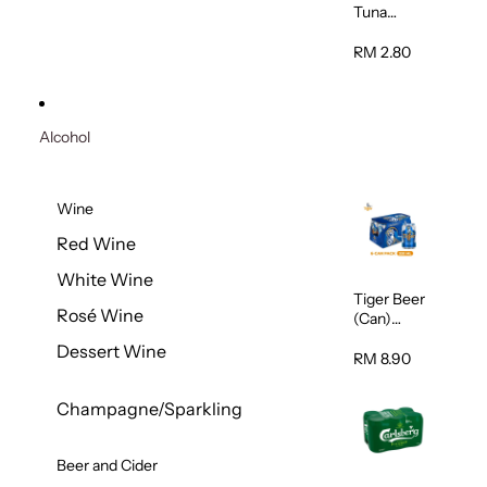
Tuna
Flavour
Wet Cat
RM 2.80
Food
(Pouch)
70g
Alcohol
Wine
Red Wine
White Wine
Tiger Beer
Rosé Wine
(Can)
320ml
Dessert Wine
RM 8.90
Champagne/Sparkling
Beer and Cider