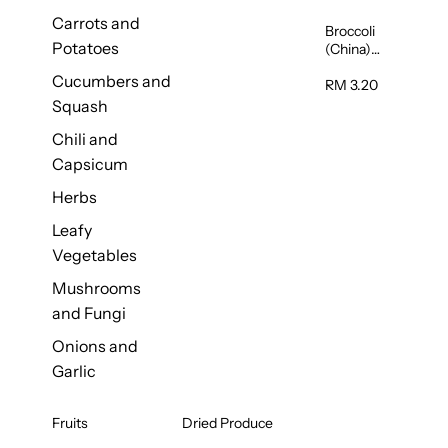
Carrots and
Broccoli
Potatoes
(China)
1unit
Cucumbers and
RM 3.20
Squash
Chili and
Capsicum
Herbs
Leafy
Vegetables
Mushrooms
and Fungi
Onions and
Garlic
Fruits
Dried Produce