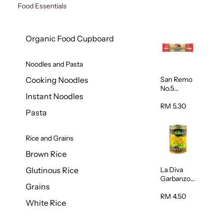
Food Essentials
Organic Food Cupboard
Noodles and Pasta
San Remo
Cooking Noodles
No.5
Instant Noodles
Spaghetti
500g
RM 5.30
Pasta
Rice and Grains
Brown Rice
La Diva
Glutinous Rice
Garbanzo
Grains
Beans
(Chickpeas
RM 4.50
White Rice
) 400g