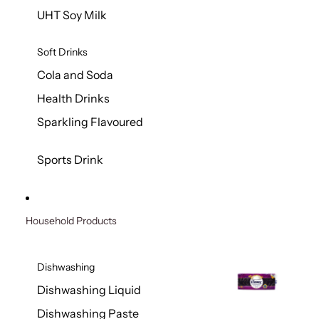
UHT Soy Milk
Soft Drinks
Cola and Soda
Health Drinks
Sparkling Flavoured
Sports Drink
Household Products
Dishwashing
Dishwashing Liquid
Dishwashing Paste