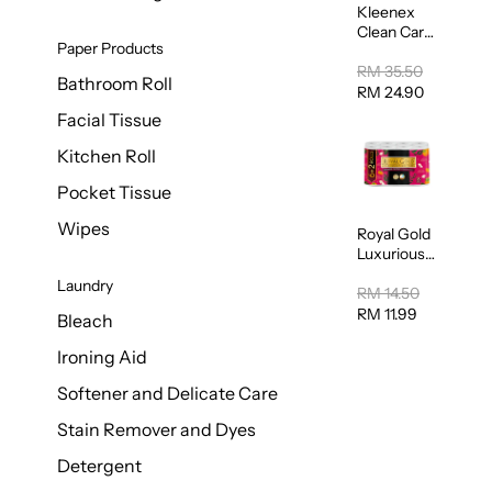
Kleenex
Clean Care
Paper Products
Regular
Toilet
RM 35.50
Bathroom Roll
Tissue
RM 24.90
20sheets
Facial Tissue
Kitchen Roll
Pocket Tissue
Wipes
Royal Gold
Luxurious
Kitchen
Laundry
Towel
RM 14.50
50pcs x 8
RM 11.99
Bleach
Ironing Aid
Softener and Delicate Care
Stain Remover and Dyes
Detergent