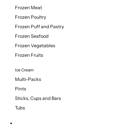
Frozen Meat
Frozen Poultry
Frozen Puff and Pastry
Frozen Seafood
Frozen Vegetables
Frozen Fruits
Ice Cream
Multi-Packs
Pints
Sticks, Cups and Bars
Tubs