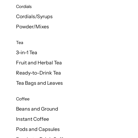
d Cows
Cordials
Milk 1L
Cordials/Syrups
Powder/Mixes
Tea
3-in-1 Tea
Fruit and Herbal Tea
Ready-to-Drink Tea
Tea Bags and Leaves
Coffee
Beans and Ground
Instant Coffee
Pods and Capsules