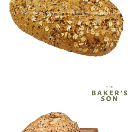
Open image in full screen