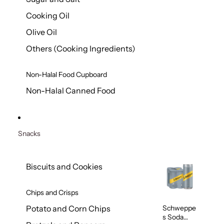
Cooking Oil
Olive Oil
Others (Cooking Ingredients)
Non-Halal Food Cupboard
Non-Halal Canned Food
Snacks
Biscuits and Cookies
Chips and Crisps
Schweppe
Potato and Corn Chips
s Soda