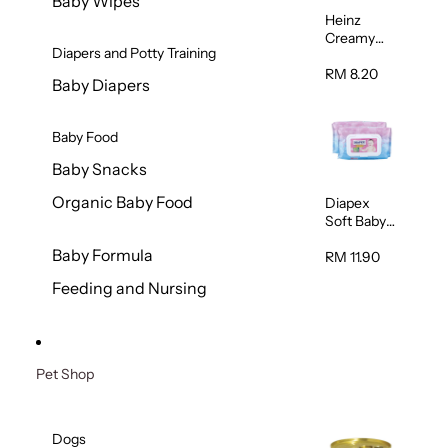
Baby Wipes
Heinz
Creamy
Diapers and Potty Training
Banana
Porridge
RM 8.20
Baby Diapers
110g
Baby Food
Baby Snacks
Organic Baby Food
Diapex
Soft Baby
Wipes
Baby Formula
80pcs x 2
RM 11.90
Feeding and Nursing
Pet Shop
Dogs