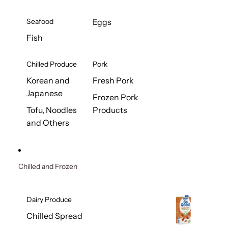
Seafood
Eggs
Fish
Chilled Produce
Pork
Korean and
Fresh Pork
Japanese
Frozen Pork
Tofu, Noodles
Products
and Others
Chilled and Frozen
Dairy Produce
Chilled Spread