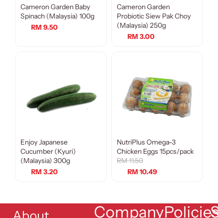
Cameron Garden Baby
Cameron Garden
Spinach (Malaysia) 100g
Probiotic Siew Pak Choy
(Malaysia) 250g
RM 9.50
RM 3.00
Enjoy Japanese
NutriPlus Omega-3
Sale
Cucumber (Kyuri)
Chicken Eggs 15pcs/pack
(Malaysia) 300g
RM 11.50
RM 3.20
RM 10.49
Company
Policie
S
About