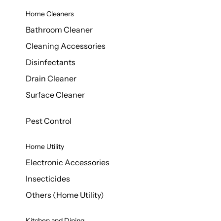
Home Cleaners
Bathroom Cleaner
Cleaning Accessories
Disinfectants
Drain Cleaner
Surface Cleaner
Pest Control
Home Utility
Electronic Accessories
Insecticides
Others (Home Utility)
Kitchen and Dining