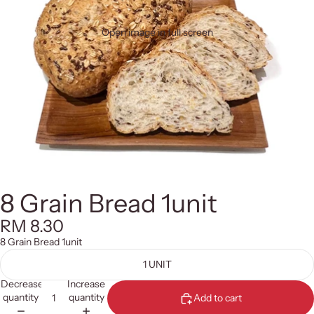
Open image in full screen
8 Grain Bread 1unit
RM 8.30
8 Grain Bread 1unit
1 UNIT
Decrease
Increase
quantity
quantity
Add to cart