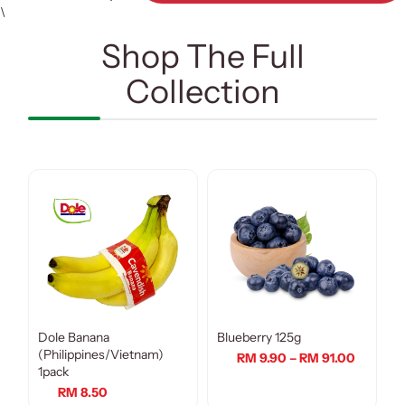
\
Shop The Full
Collection
Dole Banana
Blueberry 125g
(Philippines/Vietnam)
RM 9.90 – RM 91.00
1pack
RM 8.50