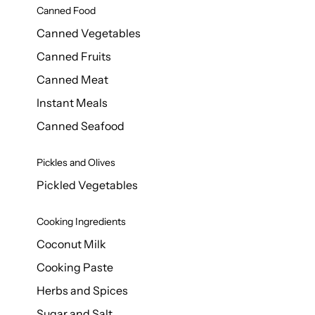
Canned Food
Canned Vegetables
Canned Fruits
Canned Meat
Instant Meals
Canned Seafood
Pickles and Olives
Pickled Vegetables
Cooking Ingredients
Coconut Milk
Cooking Paste
Herbs and Spices
Sugar and Salt