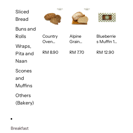
Sliced
Bread
Buns and
Rolls
Country
Alpine
Blueberrie
Oven
Grain
s Muffin 1
Wraps,
Multiseed
Bread 1unit
pc
Bread 1unit
RM 8.90
RM 7.70
RM 12.90
Pita and
Naan
Scones
and
Muffins
Others
(Bakery)
Breakfast