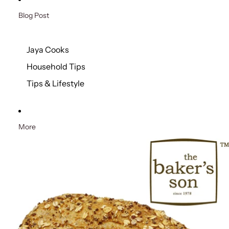
Blog Post
Jaya Cooks
Household Tips
Tips & Lifestyle
More
Skip to product information