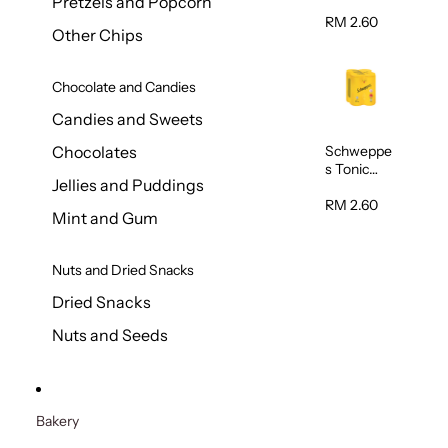
Pretzels and Popcorn
Water
320ml
RM 2.60
Other Chips
Chocolate and Candies
Candies and Sweets
Schweppe
Chocolates
s Tonic
Jellies and Puddings
Water
320ml
RM 2.60
Mint and Gum
Nuts and Dried Snacks
Dried Snacks
Nuts and Seeds
Bakery