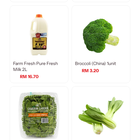
Farm Fresh Pure Fresh
Broccoli (China) 1unit
Milk 2L
RM 3.20
RM 16.70