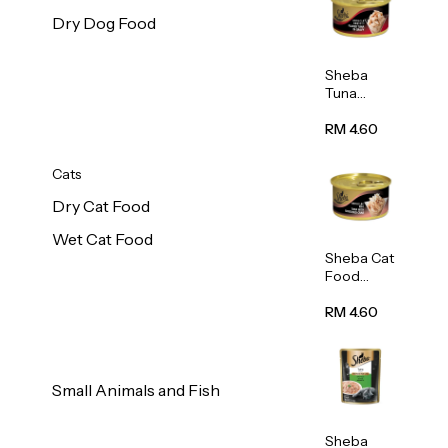
Dry Dog Food
Sheba
Tuna
White
Meat In
RM 4.60
Gravy
Food 85g
Cats
Dry Cat Food
Wet Cat Food
Sheba Cat
Food
(Tuna
With
RM 4.60
Shredded
Crab) 85g
Small Animals and Fish
Sheba