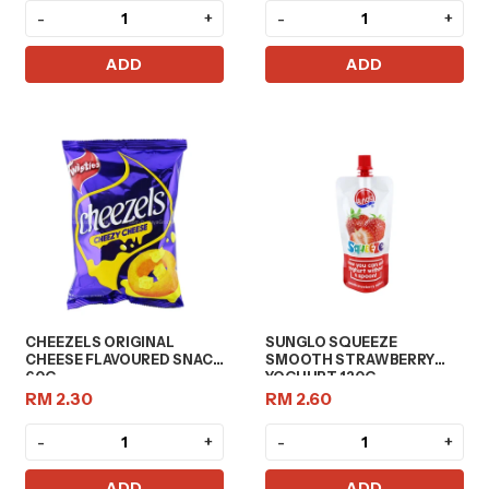
-
+
-
+
ADD
ADD
CHEEZELS ORIGINAL
SUNGLO SQUEEZE
CHEESE FLAVOURED SNACK
SMOOTH STRAWBERRY
60G
YOGHURT 120G
RM 2.30
RM 2.60
-
+
-
+
ADD
ADD