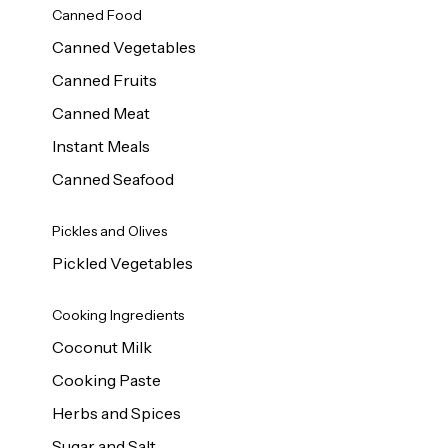
Canned Food
Canned Vegetables
Canned Fruits
Canned Meat
Instant Meals
Canned Seafood
Pickles and Olives
Pickled Vegetables
Cooking Ingredients
Coconut Milk
Cooking Paste
Herbs and Spices
Sugar and Salt