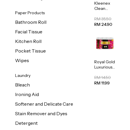
Kleenex
Clean
Paper Products
Care
Regular
RM 35.50
Bathroom Roll
Toilet
RM 24.90
Tissue
Facial Tissue
20sheets
Kitchen Roll
Pocket Tissue
Wipes
Royal Gold
Luxurious
Kitchen
Laundry
Towel
RM 14.50
50pcs x 8
RM 11.99
Bleach
Ironing Aid
Softener and Delicate Care
Stain Remover and Dyes
Detergent