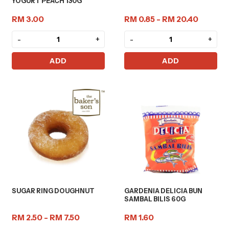
YOGURT PEACH 130G
RM 3.00
RM 0.85 - RM 20.40
-
+
-
+
ADD
ADD
SUGAR RING DOUGHNUT
GARDENIA DELICIA BUN
SAMBAL BILIS 60G
RM 2.50 - RM 7.50
RM 1.60