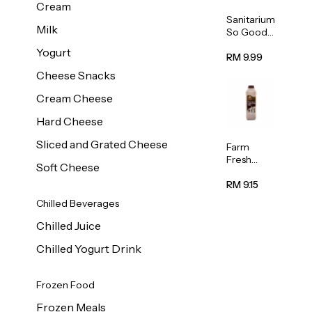
Cream
Sanitarium
Milk
So Good
Unsweete
Yogurt
ned
RM 9.99
Almond
Cheese Snacks
Milk 1L
Cream Cheese
Hard Cheese
Sliced and Grated Cheese
Farm
Fresh
Soft Cheese
Premium
Chocolate
RM 9.15
Milk 1L
Chilled Beverages
Chilled Juice
Chilled Yogurt Drink
Frozen Food
Frozen Meals