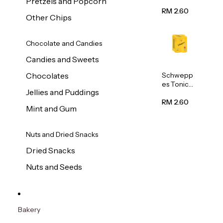
Pretzels and Popcorn
Water
320ml
RM 2.60
Other Chips
Chocolate and Candies
Candies and Sweets
Schwepp
Chocolates
es Tonic
Jellies and Puddings
Water
320ml
RM 2.60
Mint and Gum
Nuts and Dried Snacks
Dried Snacks
Nuts and Seeds
Bakery