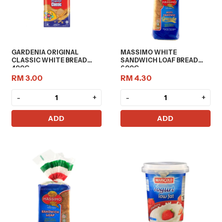
GARDENIA ORIGINAL
MASSIMO WHITE
CLASSIC WHITE BREAD
SANDWICH LOAF BREAD
400G
600G
RM 3.00
RM 4.30
-
+
-
+
ADD
ADD