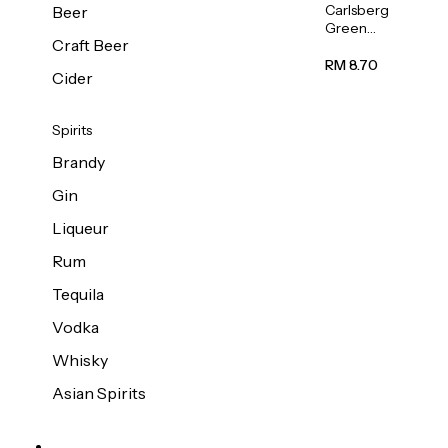
Carlsberg
Beer
Green
Craft Beer
Label
Beer (Can)
RM 8.70
Cider
320ml
Spirits
Brandy
Gin
Liqueur
Rum
Tequila
Vodka
Whisky
Asian Spirits