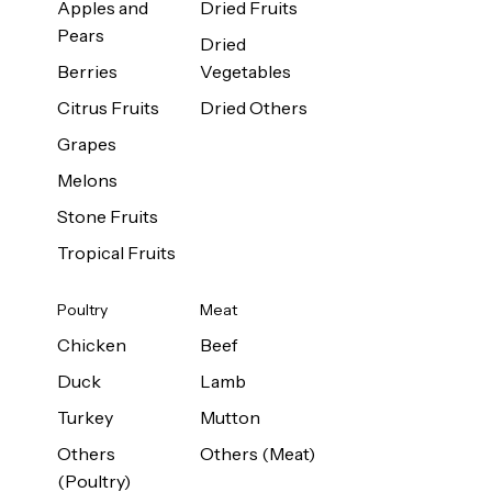
Apples and
Dried Fruits
Pears
Dried
Berries
Vegetables
Citrus Fruits
Dried Others
Grapes
Melons
Stone Fruits
Tropical Fruits
Poultry
Meat
Chicken
Beef
Duck
Lamb
Turkey
Mutton
Others
Others (Meat)
(Poultry)