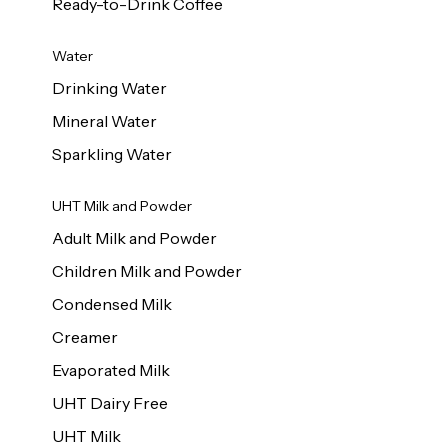
Ready-to-Drink Coffee
Water
Drinking Water
Mineral Water
Sparkling Water
UHT Milk and Powder
Adult Milk and Powder
Children Milk and Powder
Condensed Milk
Creamer
Evaporated Milk
UHT Dairy Free
UHT Milk