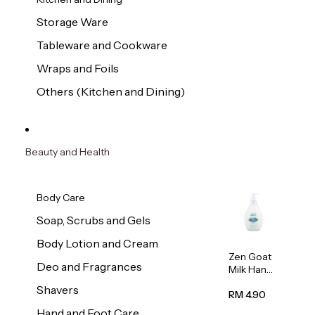
Storage Ware
Tableware and Cookware
Wraps and Foils
Others (Kitchen and Dining)
Beauty and Health
Body Care
Soap, Scrubs and Gels
Body Lotion and Cream
Zen Goat
Deo and Fragrances
Milk Hand
Wash
Shavers
500ml
RM 4.90
Hand and Foot Care