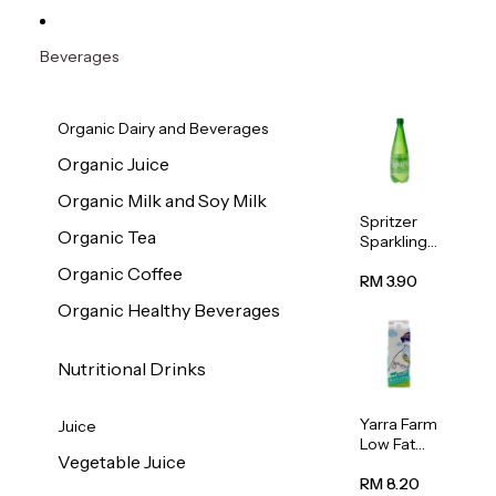
Beverages
Organic Dairy and Beverages
Organic Juice
Organic Milk and Soy Milk
Spritzer
Organic Tea
Sparkling
Mineral
Organic Coffee
Water 1L
RM 3.90
Organic Healthy Beverages
Nutritional Drinks
Yarra Farm
Juice
Low Fat
Vegetable Juice
Australian
Pasteurize
RM 8.20