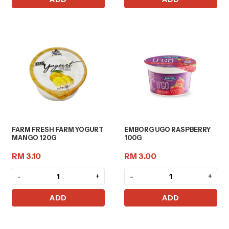
FARM FRESH FARM YOGURT
EMBORG UGO RASPBERRY
MANGO 120G
100G
RM 3.10
RM 3.00
-
+
-
+
ADD
ADD