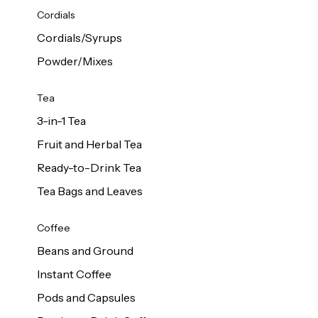
d Cows
Cordials
Milk 1L
Cordials/Syrups
Powder/Mixes
Tea
3-in-1 Tea
Fruit and Herbal Tea
Ready-to-Drink Tea
Tea Bags and Leaves
Coffee
Beans and Ground
Instant Coffee
Pods and Capsules