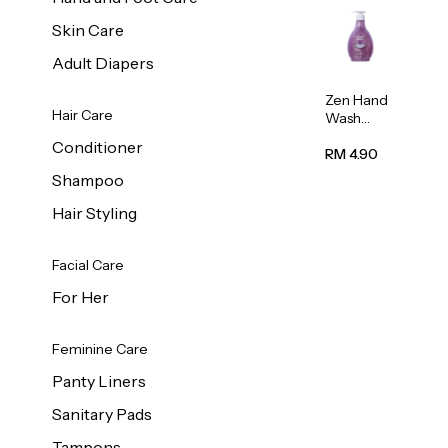
Skin Care
Adult Diapers
Zen Hand
Hair Care
Wash
Lavendar
Conditioner
Scent
RM 4.90
500ml
Shampoo
Hair Styling
Facial Care
For Her
Feminine Care
Panty Liners
Sanitary Pads
Tampons