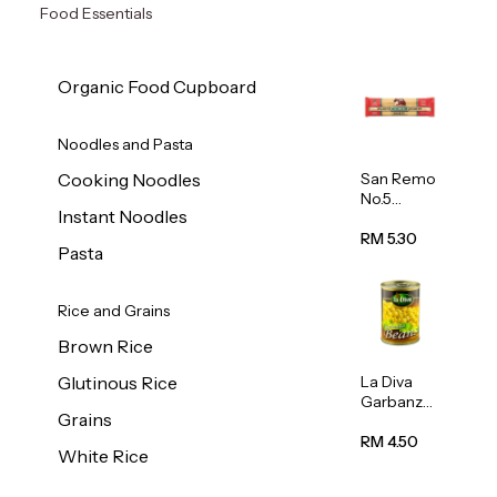
Food Essentials
Organic Food Cupboard
Noodles and Pasta
San Remo
Cooking Noodles
No.5
Instant Noodles
Spaghetti
500g
RM 5.30
Pasta
Rice and Grains
Brown Rice
La Diva
Glutinous Rice
Garbanzo
Grains
Beans
(Chickpea
RM 4.50
White Rice
s) 400g