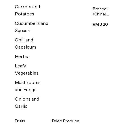
Carrots and
Broccoli
Potatoes
(China)
1unit
Cucumbers and
RM 3.20
Squash
Chili and
Capsicum
Herbs
Leafy
Vegetables
Mushrooms
and Fungi
Onions and
Garlic
Fruits
Dried Produce