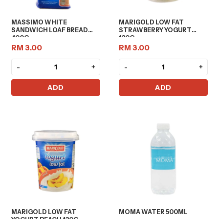
MASSIMO WHITE
MARIGOLD LOW FAT
SANDWICH LOAF BREAD
STRAWBERRY YOGURT
400G
130G
RM 3.00
RM 3.00
-
+
-
+
ADD
ADD
MARIGOLD LOW FAT
MOMA WATER 500ML