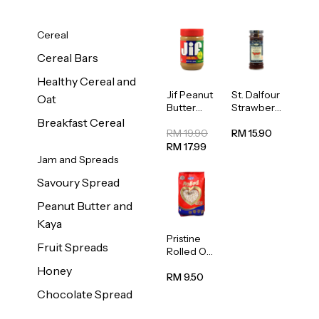
Cereal
Cereal Bars
Healthy Cereal and
Jif Peanut
St. Dalfour
Oat
Butter
Strawberr
Creamy
y Jam
Breakfast Cereal
454g
Spread
RM 19.90
RM 15.90
284g
RM 17.99
Jam and Spreads
Savoury Spread
Peanut Butter and
Kaya
Pristine
Fruit Spreads
Rolled Oat
750g
Honey
RM 9.50
Chocolate Spread