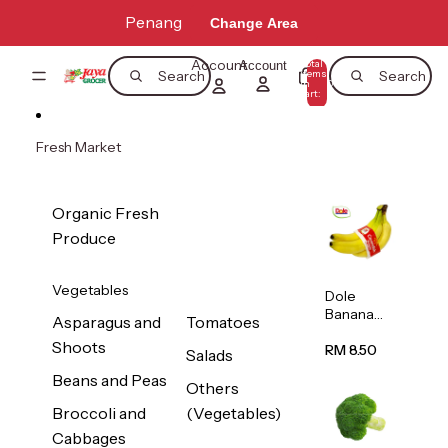
Skip to content
Penang
Change Area
Account
Total
Account
items
Search
Search
in
0
cart:
0
Fresh Market
Organic Fresh
Produce
Vegetables
Dole
Banana
Asparagus and
Tomatoes
(Philippine
Shoots
s/Vietnam
RM 8.50
Salads
) 1pack
Beans and Peas
Others
Broccoli and
(Vegetables)
Cabbages