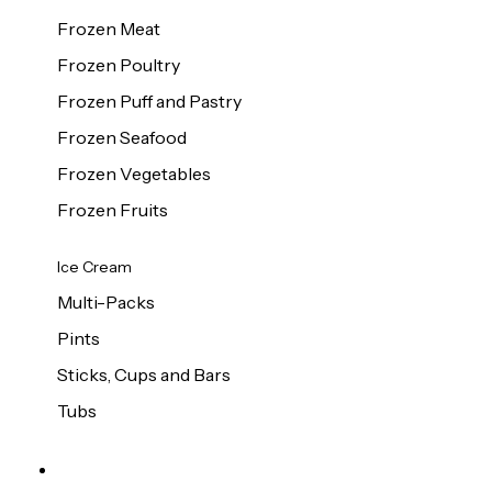
Frozen Meat
Frozen Poultry
Frozen Puff and Pastry
Frozen Seafood
Frozen Vegetables
Frozen Fruits
Ice Cream
Multi-Packs
Pints
Sticks, Cups and Bars
Tubs