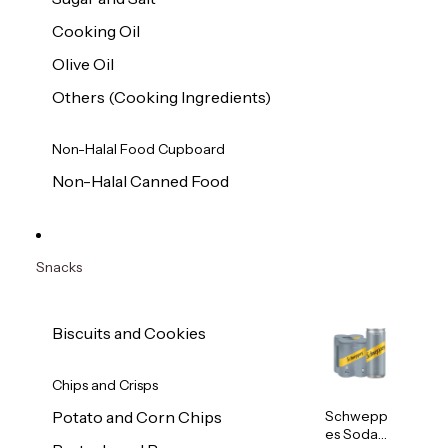
Cooking Oil
Olive Oil
Others (Cooking Ingredients)
Non-Halal Food Cupboard
Non-Halal Canned Food
Snacks
Biscuits and Cookies
Chips and Crisps
Schwepp
Potato and Corn Chips
es Soda