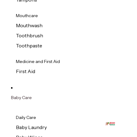
Mouthcare
Mouthwash
Toothbrush
Toothpaste
Medicine and First Aid
First Aid
Baby Care
Daily Care
Baby Laundry