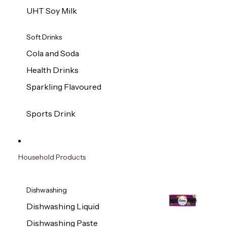
UHT Soy Milk
Soft Drinks
Cola and Soda
Health Drinks
Sparkling Flavoured
Sports Drink
Household Products
Dishwashing
Dishwashing Liquid
Dishwashing Paste