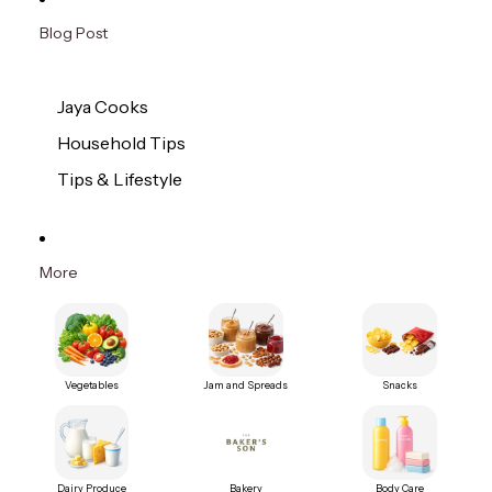
Blog Post
Jaya Cooks
Household Tips
Tips & Lifestyle
More
Vegetables
Jam and Spreads
Snacks
Dairy Produce
Bakery
Body Care