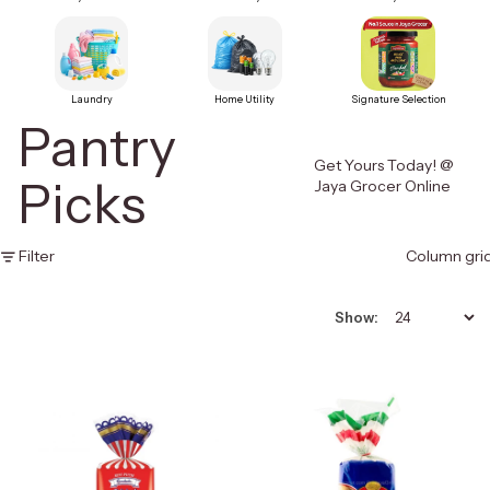
Laundry
Home Utility
Signature Selection
Pantry
Get Yours Today! @
Picks
Jaya Grocer Online
Filter
Column gri
Show: