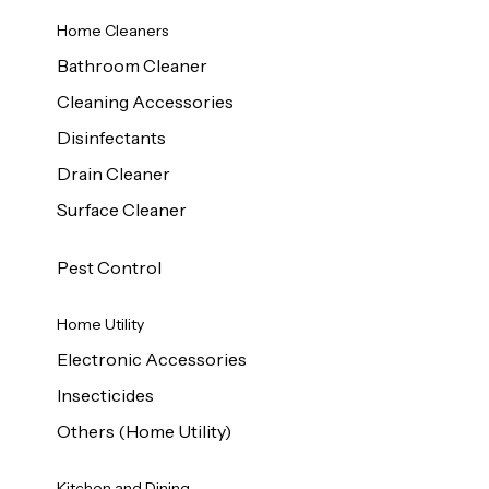
Home Cleaners
Bathroom Cleaner
Cleaning Accessories
Disinfectants
Drain Cleaner
Surface Cleaner
Pest Control
Home Utility
Electronic Accessories
Insecticides
Others (Home Utility)
Kitchen and Dining