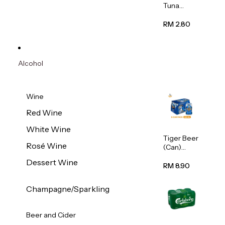
Tuna
Flavour
Wet Cat
RM 2.80
Food
(Pouch)
70g
Alcohol
Wine
Red Wine
White Wine
Tiger Beer
Rosé Wine
(Can)
320ml
Dessert Wine
RM 8.90
Champagne/Sparkling
Beer and Cider