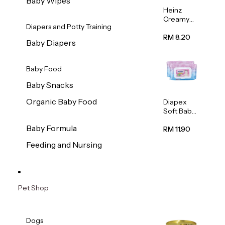
Baby Wipes
Heinz
Creamy
Diapers and Potty Training
Banana
Porridge
RM 8.20
Baby Diapers
110g
Baby Food
Baby Snacks
Organic Baby Food
Diapex
Soft Baby
Wipes
Baby Formula
80pcs x 2
RM 11.90
Feeding and Nursing
Pet Shop
Dogs