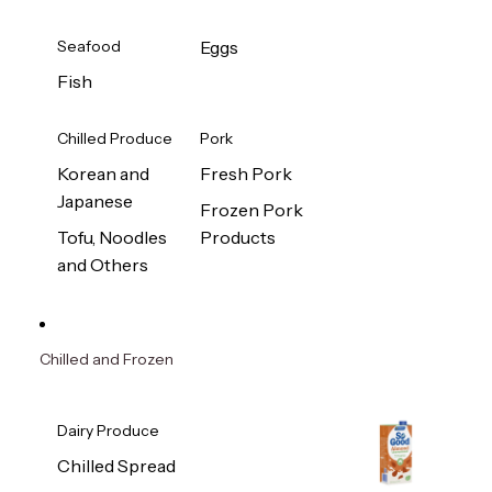
Seafood
Eggs
Fish
Chilled Produce
Pork
Korean and
Fresh Pork
Japanese
Frozen Pork
Tofu, Noodles
Products
and Others
Chilled and Frozen
Dairy Produce
Chilled Spread