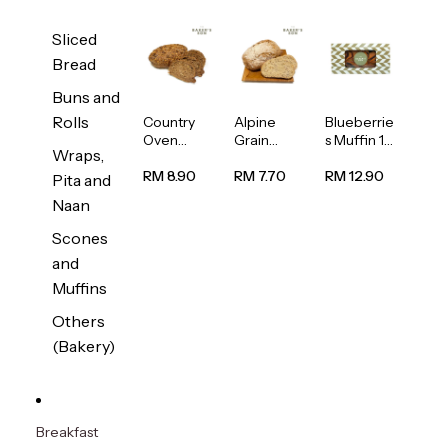
Sliced
Bread
Buns and
Rolls
Country
Alpine
Blueberrie
Oven
Grain
s Muffin 1
Wraps,
Multiseed
Bread
pc
Bread
1unit
RM 8.90
RM 7.70
RM 12.90
Pita and
1unit
Naan
Scones
and
Muffins
Others
(Bakery)
Breakfast